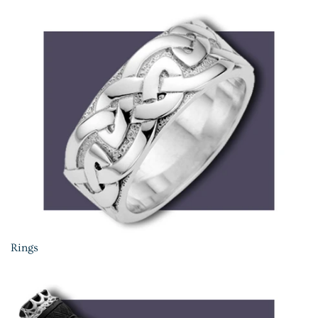
Rings