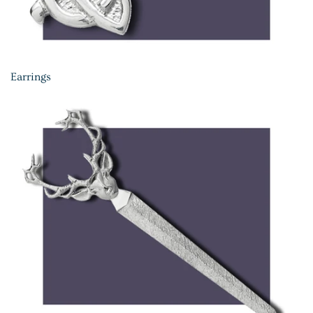
Earrings