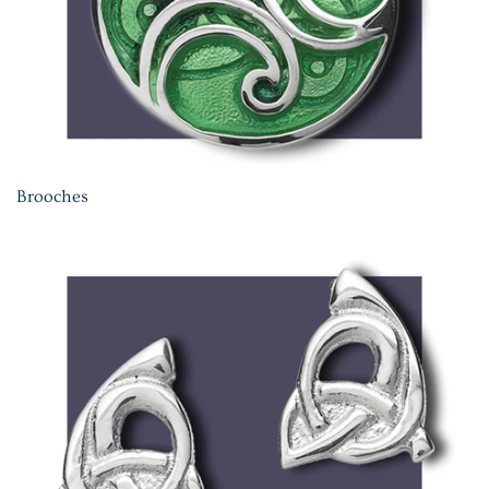
Brooches