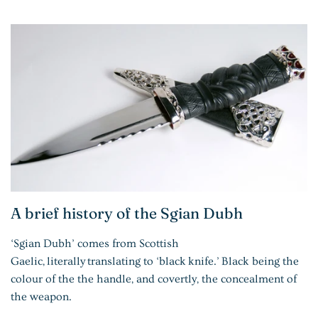
A brief history of the Sgian Dubh
‘Sgian Dubh’ comes from Scottish
Gaelic,
literally
translating to ‘black
knife
.’
Black being the
colour of the the handle, and covertly, the concealment of
the weapon.