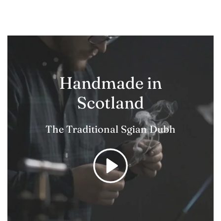
Handmade in
Scotland
The Traditional Sgian Dubh