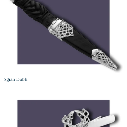
Sgian Dubh