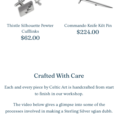
Thistle Silhouette Pewter
Commando Knife Kilt Pin
$224.00
Cufflinks
$62.00
Crafted With Care
Each and every piece by Celtic Art is handcrafted from start
to finish in our workshop.
The video below gives a glimpse into some of the
processes involved in making a Sterling Silver sgian dubh.