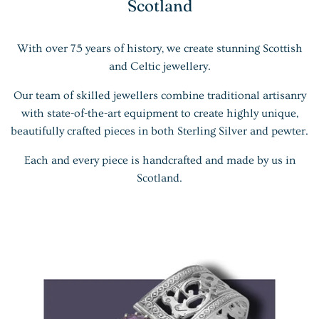
Scotland
With over 75 years of history, we create stunning Scottish
and Celtic jewellery.
Our team of skilled jewellers combine traditional artisanry
with state-of-the-art equipment to create highly unique,
beautifully crafted pieces in both Sterling Silver and pewter.
Each and every piece is handcrafted and made by us in
Scotland.