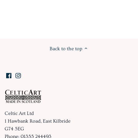
Back to the top
Celtic Art Ltd
1 Hawbank Road, East Kilbride
G74 5EG
Phone: 01355 244493