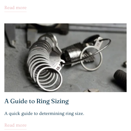
Read more
A Guide to Ring Sizing
A quick guide to determining ring size.
Read more