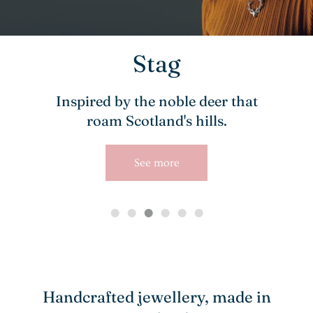
Stag
Inspired by the noble deer that
roam Scotland's hills.
See more
Handcrafted jewellery, made in