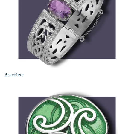
Bracelets