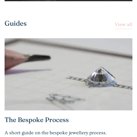
Guides
View all
The Bespoke Process
A short guide on the bespoke jewellery process.