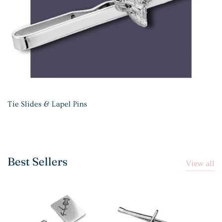
Tie Slides & Lapel Pins
Best Sellers
View all