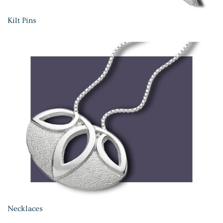
Kilt Pins
Necklaces