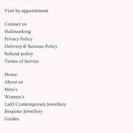
Visit by appointment
Contact us
Hallmarking
Privacy Policy
Delivery & Returns Policy
Refund policy
Terms of Service
Home
About us
Men's
Women's
La10 Contemporary Jewellery
Bespoke Jewellery
Guides