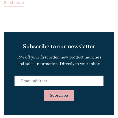
Read more
Subscribe to our newsletter
15% off your first order, new product launches
and sales information. Directly to your inbox.