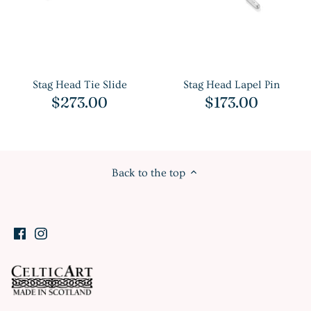
Stag Head Tie Slide
Stag Head Lapel Pin
$273.00
$173.00
Back to the top