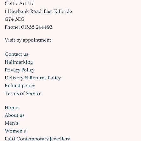
Celtic Art Ltd
1 Hawbank Road, East Kilbride
G74 5EG
Phone: 01355 244493
Visit by appointment
Contact us
Hallmarking
Privacy Policy
Delivery & Returns Policy
Refund policy
Terms of Service
Home
About us
Men's
Women's
La10 Contemporary Jewellery