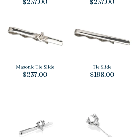
$237.00
$237.00
Masonic Tie Slide
Tie Slide
$237.00
$198.00