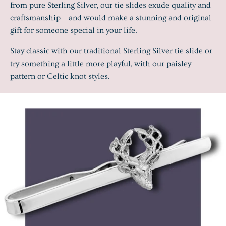
from pure Sterling Silver, our tie slides exude quality and
craftsmanship – and would make a stunning and original
gift for someone special in your life.
Stay classic with our traditional Sterling Silver tie slide or
try something a little more playful, with our paisley
pattern or Celtic knot styles.