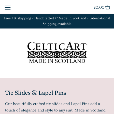
Skip
$0.00
Back to previous
Back to previous
Back to previous
to
content
Free UK shipping - Handcrafted & Made in Scotland - International
Cufflinks
Bracelets
Euclid Collection
Shipping available
Kilt Pins
Brooches
Orbit Collection
Plaid Brooches
Earrings
Fleur Collection
Rings
Necklaces
La Tène Collection
Sgian Dubh
Rings
Tie Slides
Tie Slides & Lapel Pins
Our beautifully crafted tie slides and Lapel Pins add a
touch of elegance and style to any suit. Made in Scotland