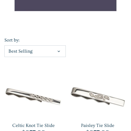
Sort by:
Best Selling
Celtic Knot Tie Slide
Paisley Tie Slide