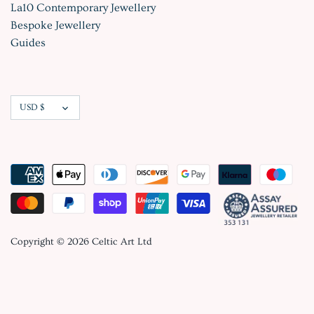
La10 Contemporary Jewellery
Bespoke Jewellery
Guides
Currency
USD $
Copyright © 2026
Celtic Art Ltd