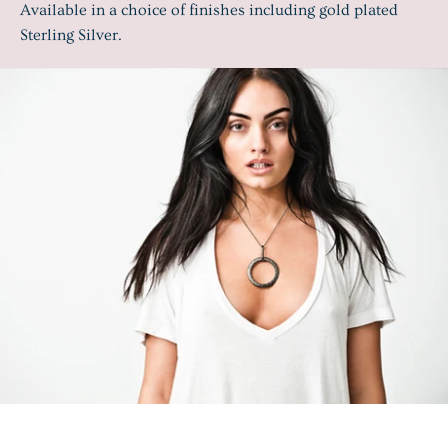
Available in a choice of finishes including gold plated
Sterling Silver.