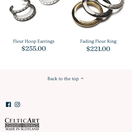
Fleur Hoop Earrings
Fading Fleur Ring
$255.00
$221.00
Back to the top