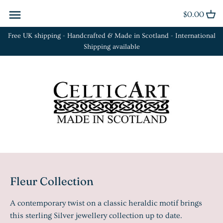
Skip
$0.00
Back to previous
Back to previous
Back to previous
to
content
Free UK shipping - Handcrafted & Made in Scotland - International
Cufflinks
Bracelets
Euclid Collection
Shipping available
Kilt Pins
Brooches
Orbit Collection
Plaid Brooches
Earrings
Fleur Collection
Rings
Necklaces
La Tène Collection
Sgian Dubh
Rings
Tie Slides
Fleur Collection
A contemporary twist on a classic heraldic motif brings
this sterling Silver jewellery collection up to date.