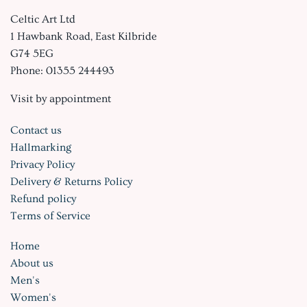
Celtic Art Ltd
1 Hawbank Road, East Kilbride
G74 5EG
Phone: 01355 244493
Visit by appointment
Contact us
Hallmarking
Privacy Policy
Delivery & Returns Policy
Refund policy
Terms of Service
Home
About us
Men's
Women's