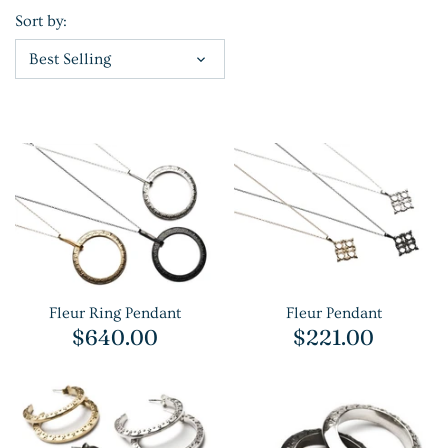
Sort by:
Best Selling
Fleur Ring Pendant
Fleur Pendant
$640.00
$221.00