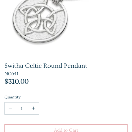
Switha Celtic Round Pendant
NO341
$310.00
Quantity
Add to Cart