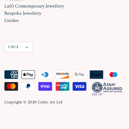
La10 Contemporary Jewellery
Bespoke Jewellery
Guides
Currency
USD $
Copyright © 2026
Celtic Art Ltd