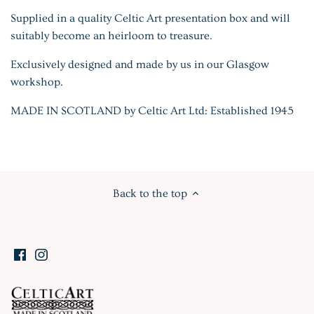
Supplied in a quality Celtic Art presentation box and will
suitably become an heirloom to treasure.
Exclusively designed and made by us in our Glasgow
workshop.
MADE IN SCOTLAND by Celtic Art Ltd: Established 1945
Back to the top