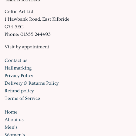
Celtic Art Ltd
1 Hawbank Road, East Kilbride
G74 5EG
Phone: 01355 244493
Visit by appointment
Contact us
Hallmarking
Privacy Policy
Delivery & Returns Policy
Refund policy
Terms of Service
Home
About us
Men's
Women's