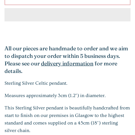
All our pieces are handmade to order and we aim
to dispatch your order within 5 business days.
Please see our
delivery information
for more
details.
Sterling Silver Celtic pendant.
Measures approximately 3cm (1.2") in diameter.
This Sterling Silver pendant is beautifully handcrafted from
start to finish on our premises in Glasgow to the highest
standard and comes supplied on a 45cm (18") sterling
silver chain.