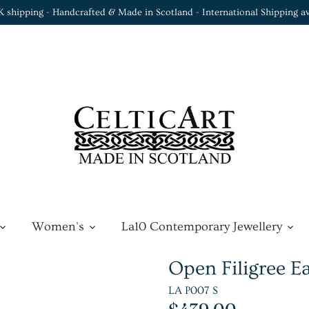
K shipping - Handcrafted & Made in Scotland - International Shipping av
Women's
La10 Contemporary Jewellery
Open Filigree E
LA P007 S