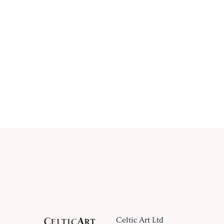
Celtic Art Ltd