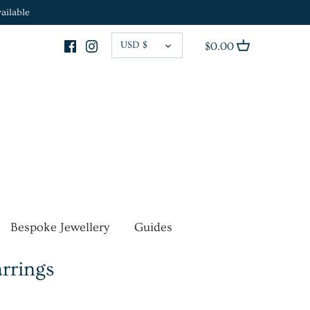
ailable
CURRENCY
USD $
$0.00
Bespoke Jewellery
Guides
arrings