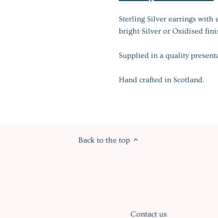
Sterling Silver earrings with 
bright Silver or Oxidised fini
Supplied in a quality present
Hand crafted in Scotland.
Back to the top
Contact us