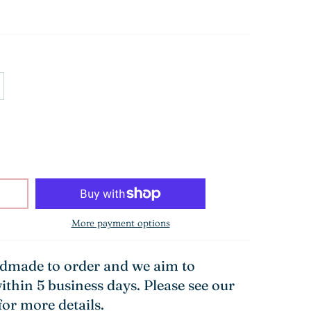
More payment options
ndmade to order and we aim to
ithin 5 business days. Please see our
for more details.