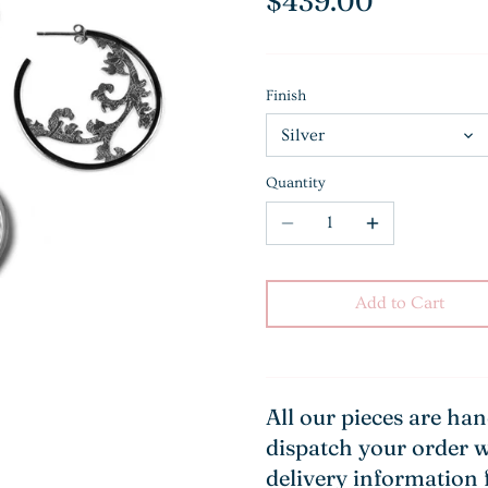
$439.00
Finish
Silver
Quantity
Add to Cart
All our pieces are ha
dispatch your order w
delivery information