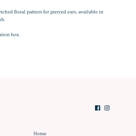
etched floral pattern for pierced ears, available in
sh.
ation box.
Home