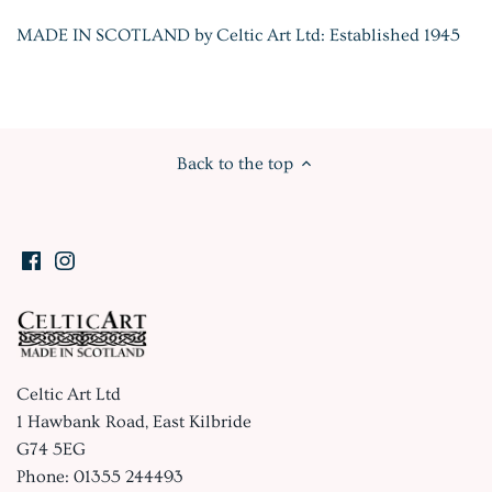
MADE IN SCOTLAND by Celtic Art Ltd: Established 1945
Back to the top
Celtic Art Ltd
1 Hawbank Road, East Kilbride
G74 5EG
Phone: 01355 244493