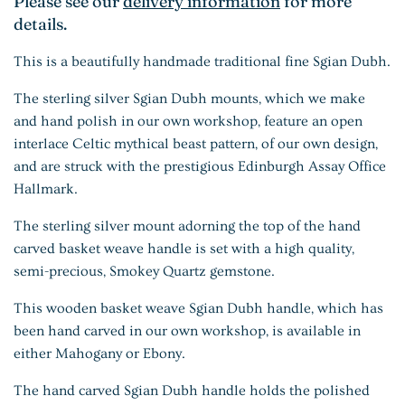
Please see our
delivery information
for more
details.
This is a beautifully handmade traditional fine Sgian Dubh.
The sterling silver Sgian Dubh mounts, which we make
and hand polish in our own workshop, feature an open
interlace Celtic mythical beast pattern, of our own design,
and are struck with the prestigious Edinburgh Assay Office
Hallmark.
The sterling silver mount adorning the top of the hand
carved basket weave handle is set with a high quality,
semi-precious, Smokey Quartz gemstone.
This wooden basket weave Sgian Dubh handle, which has
been hand carved in our own workshop, is available in
either Mahogany or Ebony.
The hand carved Sgian Dubh handle holds the polished