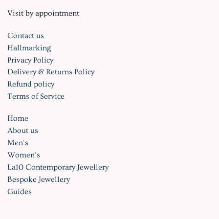
Visit by appointment
Contact us
Hallmarking
Privacy Policy
Delivery & Returns Policy
Refund policy
Terms of Service
Home
About us
Men's
Women's
La10 Contemporary Jewellery
Bespoke Jewellery
Guides