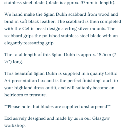
stainless steel blade (blade is approx. 87mm in length).
We hand make the Sgian Dubh scabbard from wood and
bind in soft black leather. The scabbard is then completed
with the Celtic beast design sterling silver mounts. The
scabbard grips the polished stainless steel blade with an
elegantly reassuring grip.
The total length of this Sgian Dubh is approx. 18.5cm (7
½”) long.
This beautiful Sgian Dubh is supplied in a quality Celtic
Art presentation box and is the perfect finishing touch to
your highland dress outfit, and will suitably become an
heirloom to treasure.
**Please note that blades are supplied
unsharpened**
Exclusively designed and made by us in our Glasgow
workshop.