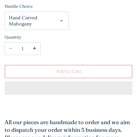
Handle Choice
Hand Carved
Mahogany
Quantity
Add to Cart
All our pieces are handmade to order and we aim
to dispatch your order within 5 business days.