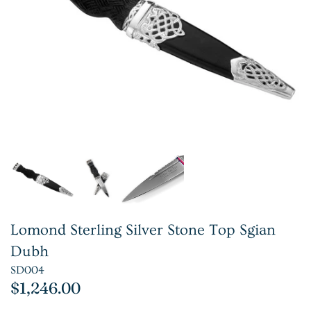
Lomond Sterling Silver Stone Top Sgian
Dubh
SD004
$1,246.00