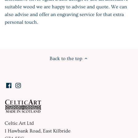
suitable wood we are happy to advise and quote. We can
also advise and offer an engraving service for that extra
personal touch.
Back to the top
Celtic Art Ltd
1 Hawbank Road, East Kilbride