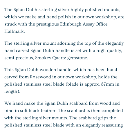
The Sgian Dubh's sterling silver highly polished mounts,
which we make and hand polish in our own workshop, are
struck with the prestigious Edinburgh Assay Office
Hallmark.
The sterling silver mount adorning the top of the elegantly
hand carved Sgian Dubh handle is set with a high quality,
semi-precious, Smokey Quartz gemstone.
This Sgian Dubh wooden handle, which has been hand
carved from Rosewood in our own workshop, holds the
polished stainless steel blade (blade is approx. 87mm in
length).
We hand make the Sgian Dubh scabbard from wood and
bind in soft black leather. The scabbard is then completed
with the sterling silver mounts. The scabbard grips the
polished stainless steel blade with an elegantly reassuring