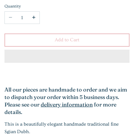
Quantity
Add to Cart
All our pieces are handmade to order and we aim
to dispatch your order within 5 business days.
Please see our
delivery information
for more
details.
This is a beautifully elegant handmade traditional fine
Sgian Dubh.