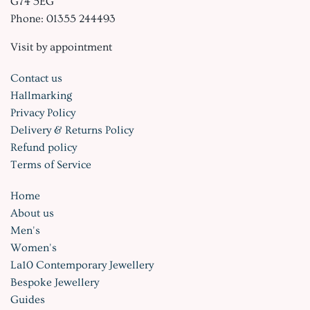
G74 5EG
Phone: 01355 244493
Visit by appointment
Contact us
Hallmarking
Privacy Policy
Delivery & Returns Policy
Refund policy
Terms of Service
Home
About us
Men's
Women's
La10 Contemporary Jewellery
Bespoke Jewellery
Guides