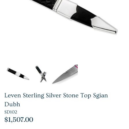
Leven Sterling Silver Stone Top Sgian
Dubh
SD102
$1,507.00