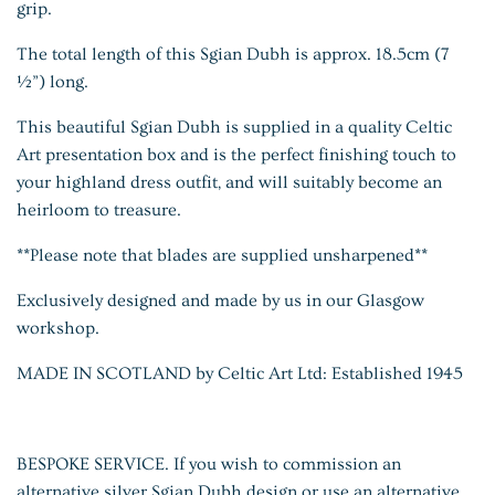
grip.
The total length of this Sgian Dubh is approx. 18.5cm (7
½”) long.
This beautiful Sgian Dubh is supplied in a quality Celtic
Art presentation box and is the perfect finishing touch to
your highland dress outfit, and will suitably become an
heirloom to treasure.
**Please note that blades are supplied
unsharpened**
Exclusively designed and made by us in our Glasgow
workshop.
MADE IN SCOTLAND by Celtic Art Ltd: Established 1945
BESPOKE SERVICE. If you wish to commission an
alternative silver Sgian Dubh design or use an alternative