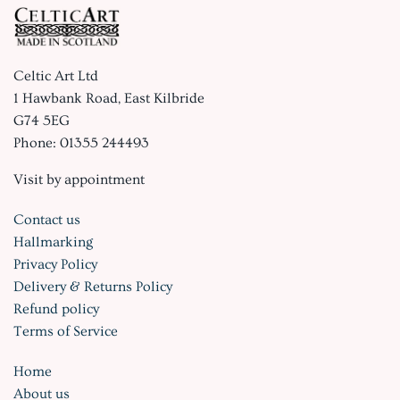
Celtic Art Ltd
1 Hawbank Road, East Kilbride
G74 5EG
Phone: 01355 244493
Visit by appointment
Contact us
Hallmarking
Privacy Policy
Delivery & Returns Policy
Refund policy
Terms of Service
Home
About us