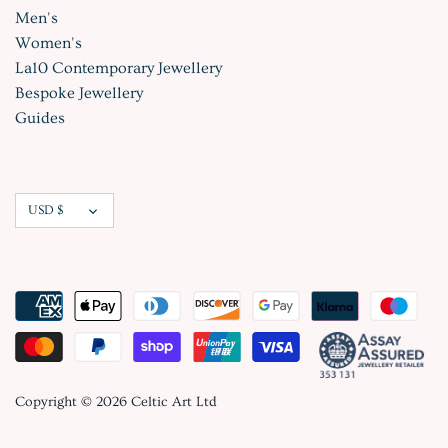
Men's
Women's
La10 Contemporary Jewellery
Bespoke Jewellery
Guides
Currency
USD $
Copyright © 2026
Celtic Art Ltd