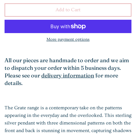
Add to Cart
More payment options
All our pieces are handmade to order and we aim
to dispatch your order within 5 business days.
Please see our
delivery information
for more
details.
The Grate range is a contemporary take on the patterns
appearing in the everyday and the overlooked. This sterling
silver pendant with three dimensional patterns on both the
front and back is stunning in movement, capturing shadows