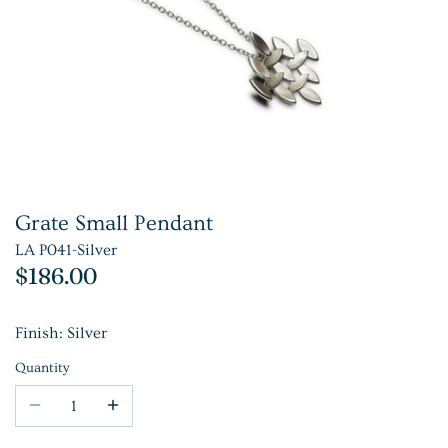
Grate Small Pendant
LA P041-Silver
$186.00
Finish: Silver
Quantity