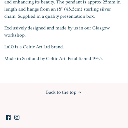
and enhancing its beauty. The pendant is approx 25mm in
length and hangs from an 18" (45.5cm) sterling silver
chain. Supplied in a quality presentation box.
Exclusively designed and made by us in our Glasgow
workshop.
La10 is a Celtic Art Ltd brand.
Made in Scotland by Celtic Art: Established 1945.
Back to the top