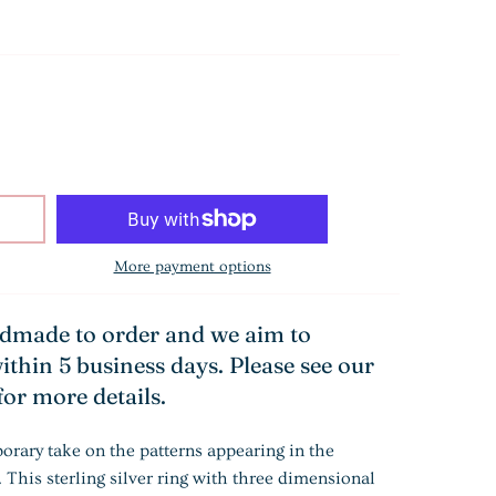
More payment options
ndmade to order and we aim to
ithin 5 business days. Please see our
for more details.
orary take on the patterns appearing in the
 This sterling silver ring with three dimensional