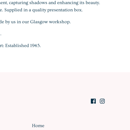
ent, capturing shadows and enhancing its beauty.
. Supplied in a quality presentation box.
de by us in our Glasgow workshop.
.
rt: Established 1945.
Home