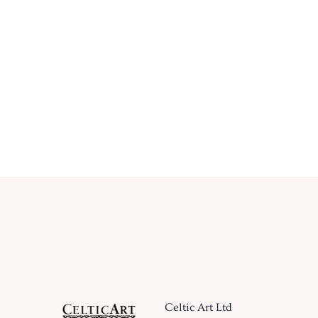
Celtic Art Ltd