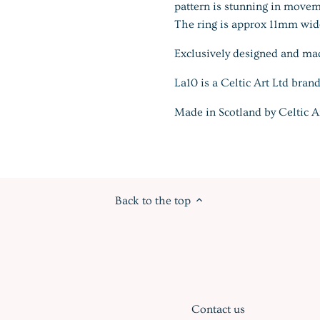
pattern is stunning in movem
The ring is approx 11mm wide
Exclusively designed and ma
La10 is a Celtic Art Ltd brand
Made in Scotland by Celtic A
Back to the top
Contact us