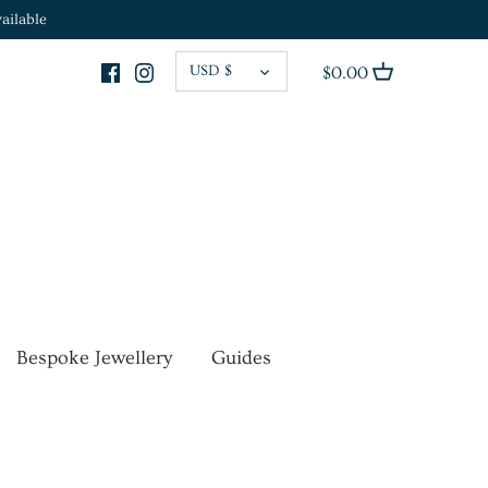
ailable
CURRENCY
USD $
$0.00
Bespoke Jewellery
Guides