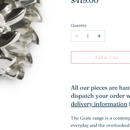
$419.00
Quantity
Add to Cart
All our pieces are ha
dispatch your order w
delivery information
The Grate range is a contemp
everyday and the overlooked.