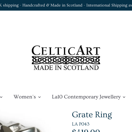
K shipping - Handcrafted & Made in Scotland - International Shipping av
Women's
La10 Contemporary Jewellery
Grate Ring
LA P043