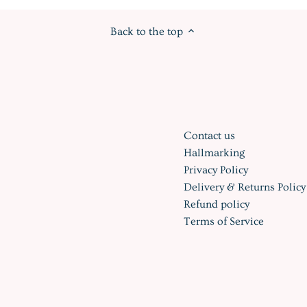
Back to the top
Contact us
Hallmarking
Privacy Policy
Delivery & Returns Policy
Refund policy
Terms of Service