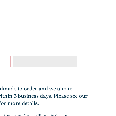
ndmade to order and we aim to
ithin 5 business days. Please see our
for more details.
w Finnieston Crane silhouette design.