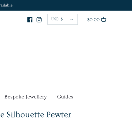
ailable
CURRENCY
USD $
$0.00
Bespoke Jewellery
Guides
e Silhouette Pewter