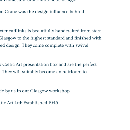
on Crane was the design influence behind
wter cufflinks is beautifully handcrafted from start
 Glasgow to the highest standard and finished with
ued design. They
come complete with swivel
y Celtic Art presentation box and are the perfect
t. They will suitably become an heirloom to
de by us in our Glasgow workshop.
 Art Ltd: Established 1945