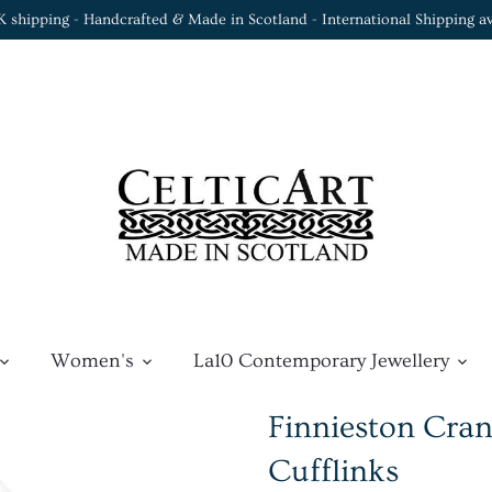
K shipping - Handcrafted & Made in Scotland - International Shipping av
Women's
La10 Contemporary Jewellery
Finnieston Cran
Cufflinks