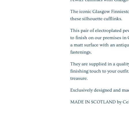
The iconic Glasgow Finniest
these silhouette cufflinks.
This pair of electroplated pe
to finish on our premises in
a matt surface with an antiq
fastenings.
They are supplied in a qualit
finishing touch to your outfi
treasure.
Exclusively designed and ma
MADE IN SCOTLAND by Celtic