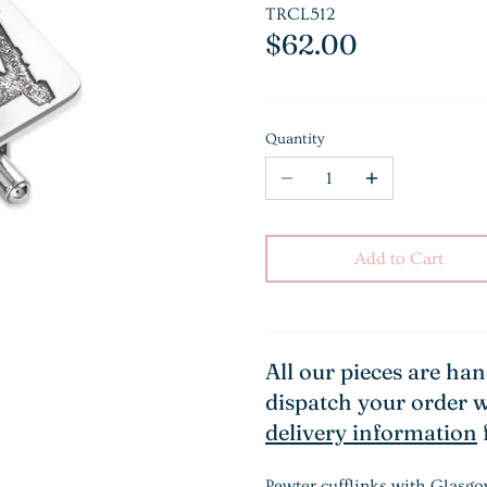
TRCL512
$62.00
Quantity
Add to Cart
All our pieces are ha
dispatch your order w
delivery information
Pewter cufflinks with Glasgo