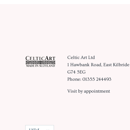
Celtic Art Ltd
1 Hawbank Road, East Kilbride
G74 5EG
Phone: 01355 244493
Visit by appointment
Currency
USD $