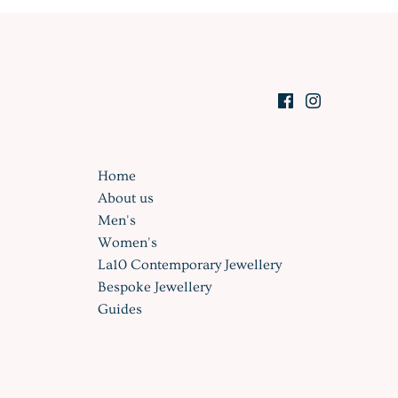
Home
About us
Men's
Women's
La10 Contemporary Jewellery
Bespoke Jewellery
Guides