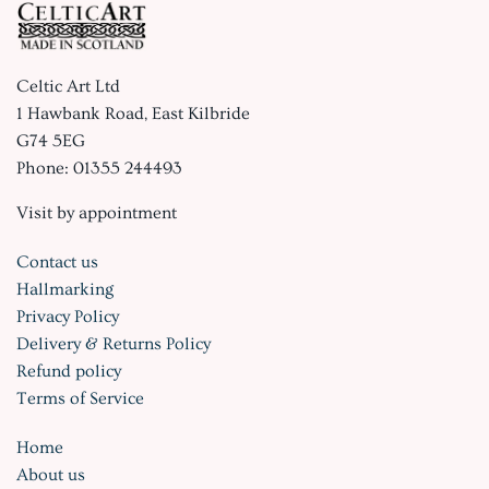
Celtic Art Ltd
1 Hawbank Road, East Kilbride
G74 5EG
Phone: 01355 244493
Visit by appointment
Contact us
Hallmarking
Privacy Policy
Delivery & Returns Policy
Refund policy
Terms of Service
Home
About us