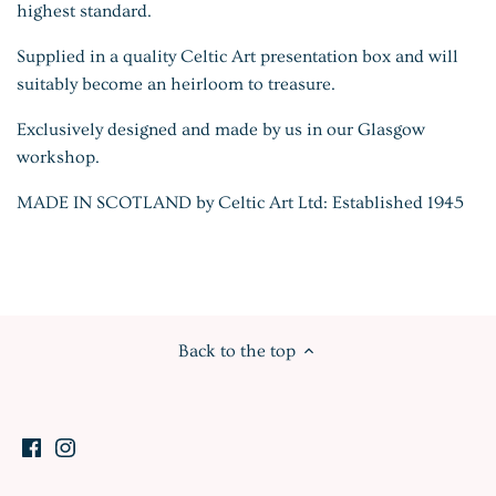
highest standard.
Supplied in a quality Celtic Art presentation box and will
suitably become an heirloom to treasure.
Exclusively designed and made by us in our Glasgow
workshop.
MADE IN SCOTLAND by Celtic Art Ltd: Established 1945
Back to the top