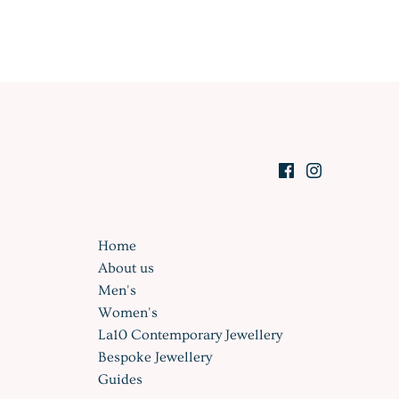
Home
About us
Men's
Women's
La10 Contemporary Jewellery
Bespoke Jewellery
Guides