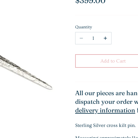
$399.00
Quantity
Add to Cart
All our pieces are ha
dispatch your order w
delivery information
Sterling Silver cross kilt pin.
Measuring approximately 11cm 