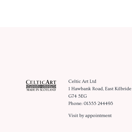
Celtic Art Ltd
1 Hawbank Road, East Kilbride
G74 5EG
Phone: 01355 244493
Visit by appointment