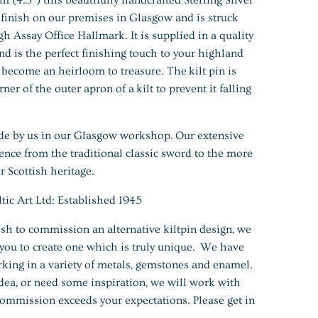
o finish on our premises in Glasgow and is struck
h Assay Office Hallmark. It is supplied in a quality
nd is the perfect finishing touch to your highland
y become an heirloom to treasure. The kilt pin is
er of the outer apron of a kilt to prevent it falling
de by us in our Glasgow workshop. Our extensive
uence from the traditional classic sword to the more
 Scottish heritage.
 Art Ltd: Established 1945
h to commission an alternative kiltpin design, we
you to create one which is truly unique. We have
king in a variety of metals, gemstones and enamel.
ea, or need some inspiration, we will work with
ommission exceeds your expectations. Please get in