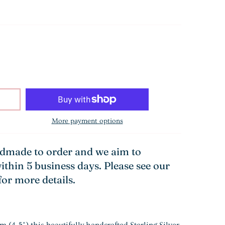
More payment options
ndmade to order and we aim to
ithin 5 business days. Please see our
for more details.
(4.5") this beautifully handcrafted Sterling Silver