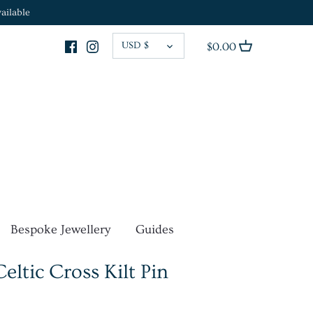
ailable
CURRENCY
USD $
$0.00
Bespoke Jewellery
Guides
ltic Cross Kilt Pin