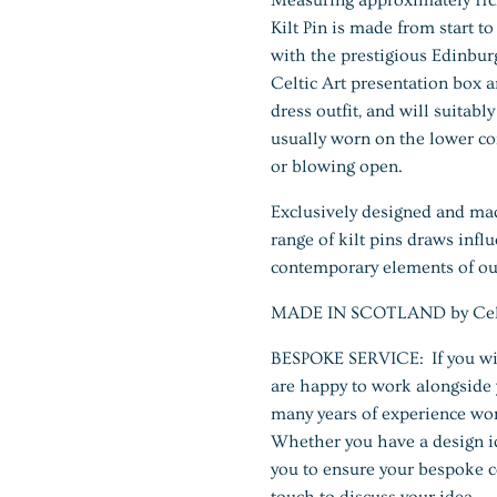
Kilt Pin is made from start t
with the prestigious Edinburg
Celtic Art presentation box a
dress outfit, and will suitabl
usually worn on the lower corn
or blowing open.
Exclusively designed and ma
range of kilt pins draws infl
contemporary elements of our
MADE IN SCOTLAND by Celtic
BESPOKE SERVICE: If you wis
are happy to work alongside 
many years of experience wor
Whether you have a design id
you to ensure your bespoke c
touch to discuss your idea.