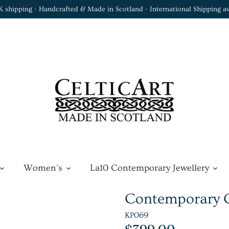
K shipping - Handcrafted & Made in Scotland - International Shipping av
Women's
La10 Contemporary Jewellery
Contemporary Ce
KP069