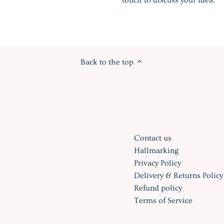
Back to the top
Contact us
Hallmarking
Privacy Policy
Delivery & Returns Policy
Refund policy
Terms of Service