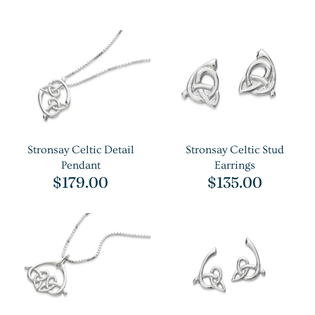
Stronsay Celtic Detail
Stronsay Celtic Stud
Pendant
Earrings
$179.00
$135.00