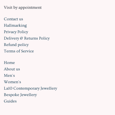
Visit by appointment
Contact us
Hallmarking
Privacy Policy
Delivery & Returns Policy
Refund policy
Terms of Service
Home
About us
Men's
Women's
La10 Contemporary Jewellery
Bespoke Jewellery
Guides