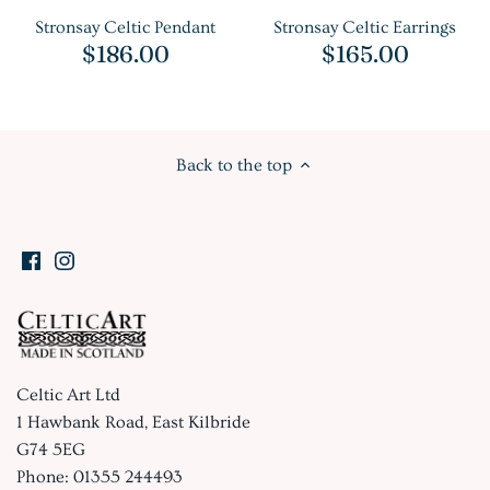
Stronsay Celtic Pendant
Stronsay Celtic Earrings
$186.00
$165.00
Back to the top
Celtic Art Ltd
1 Hawbank Road, East Kilbride
G74 5EG
Phone: 01355 244493