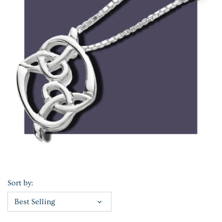
Sort by:
Best Selling