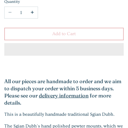
Quantity
Add to Cart
All our pieces are handmade to order and we aim
to dispatch your order within 5 business days.
Please see our
delivery information
for more
details.
This is a beautifully handmade traditional Sgian Dubh.
The Sgian Dubh's hand polished pewter mounts, which we