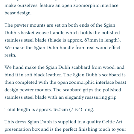
make ourselves, feature an open zoomorphic interlace
beast design.
The pewter mounts are set on both ends of the Sgian
Dubh's basket weave handle which holds the polished
stainless steel blade (blade is approx. 87mm in length).
We make the Sgian Dubh handle from real wood effect
resin.
We hand make the Sgian Dubh scabbard from wood, and
bind it in soft black leather. The Sgian Dubh's scabbard is
then completed with the open zoomorphic interlace beast
design pewter mounts. The scabbard grips the polished
stainless steel blade with an elegantly reassuring grip.
Total length is approx. 18.5cm (7 ½”) long.
This dress Sgian Dubh is supplied in a quality Celtic Art
presentation box and is the perfect finishing touch to your