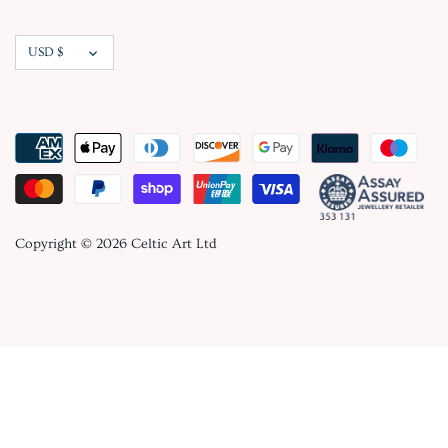
Currency
USD $
Copyright © 2026
Celtic Art Ltd