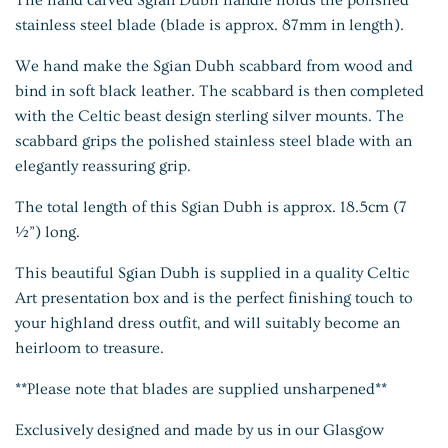
stainless steel blade (blade is approx. 87mm in length).
We hand make the Sgian Dubh scabbard from wood and
bind in soft black leather. The scabbard is then completed
with the Celtic beast design sterling silver mounts. The
scabbard grips the polished stainless steel blade with an
elegantly reassuring grip.
The total length of this Sgian Dubh is approx. 18.5cm (7
½”) long.
This beautiful Sgian Dubh is supplied in a quality Celtic
Art presentation box and is the perfect finishing touch to
your highland dress outfit, and will suitably become an
heirloom to treasure.
**Please note that blades are supplied
unsharpened**
Exclusively designed and made by us in our Glasgow