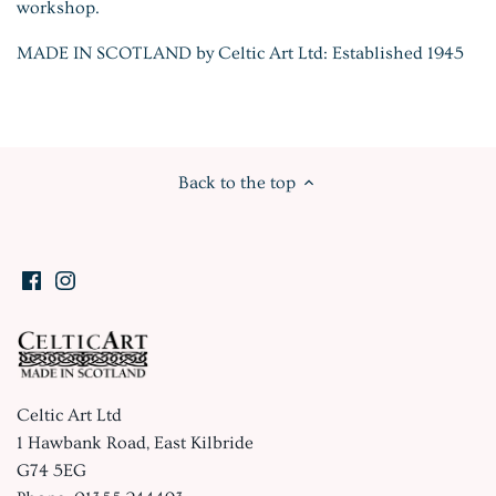
workshop.
MADE IN SCOTLAND by Celtic Art Ltd: Established 1945
Back to the top
Celtic Art Ltd
1 Hawbank Road, East Kilbride
G74 5EG