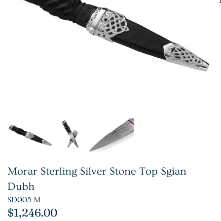
Morar Sterling Silver Stone Top Sgian
Dubh
SD005 M
$1,246.00