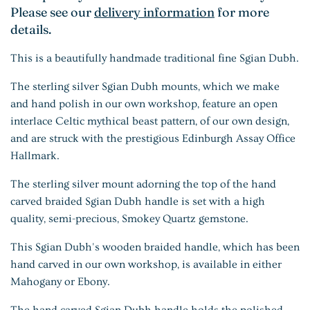
Please see our
delivery information
for more
details.
This is a beautifully handmade traditional fine Sgian Dubh.
The sterling silver Sgian Dubh mounts, which we make
and hand polish in our own workshop, feature an open
interlace Celtic mythical beast pattern, of our own design,
and are struck with the prestigious Edinburgh Assay Office
Hallmark.
The sterling silver mount adorning the top of the hand
carved braided Sgian Dubh handle is set with a high
quality, semi-precious, Smokey Quartz gemstone.
This Sgian Dubh's wooden braided handle, which has been
hand carved in our own workshop, is available in either
Mahogany or Ebony.
The hand carved Sgian Dubh handle holds the polished