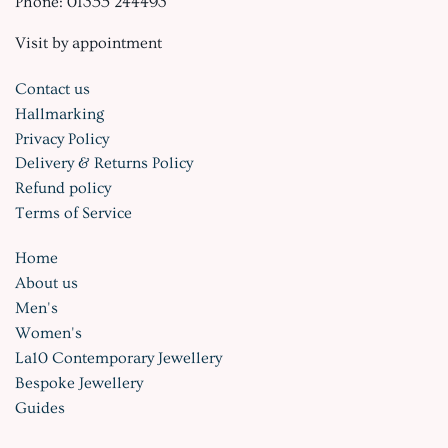
Phone: 01355 244493
Visit by appointment
Contact us
Hallmarking
Privacy Policy
Delivery & Returns Policy
Refund policy
Terms of Service
Home
About us
Men's
Women's
La10 Contemporary Jewellery
Bespoke Jewellery
Guides