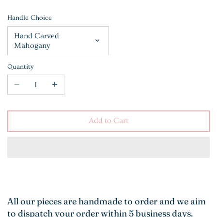
Handle Choice
Hand Carved
Mahogany
Quantity
Add to Cart
All our pieces are handmade to order and we aim
to dispatch your order within 5 business days.