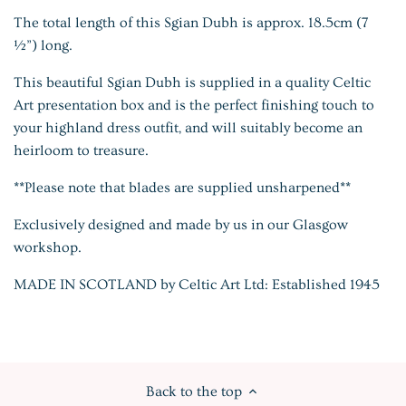
The total length of this Sgian Dubh is approx. 18.5cm (7
½”) long.
This beautiful Sgian Dubh is supplied in a quality Celtic
Art presentation box and is the perfect finishing touch to
your highland dress outfit, and will suitably become an
heirloom to treasure.
**Please note that blades are supplied
unsharpened**
Exclusively designed and made by us in our Glasgow
workshop.
MADE IN SCOTLAND by Celtic Art Ltd: Established 1945
Back to the top