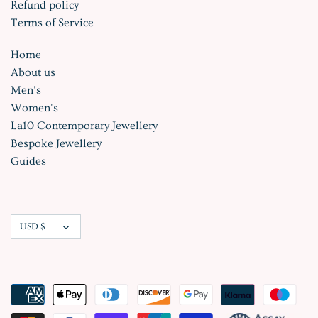
Refund policy
Terms of Service
Home
About us
Men's
Women's
La10 Contemporary Jewellery
Bespoke Jewellery
Guides
Currency
USD $