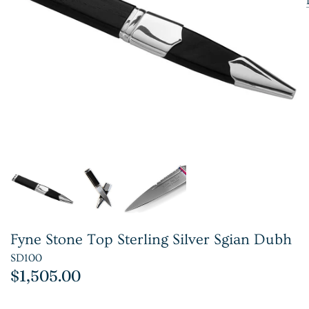
Fyne Stone Top Sterling Silver Sgian Dubh
SD100
$1,505.00