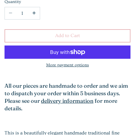
Quantity
Add to Cart
More payment options
All our pieces are handmade to order and we aim
to dispatch your order within 5 business days.
Please see our
delivery information
for more
details.
This is a beautifully elegant handmade traditional fine