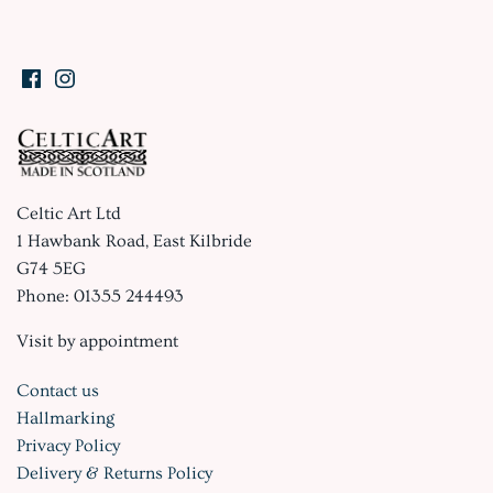
Celtic Art Ltd
1 Hawbank Road, East Kilbride
G74 5EG
Phone: 01355 244493
Visit by appointment
Contact us
Hallmarking
Privacy Policy
Delivery & Returns Policy