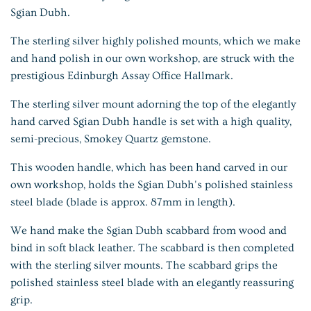
Sgian Dubh.
The sterling silver highly polished mounts, which we make
and hand polish in our own workshop, are struck with the
prestigious Edinburgh Assay Office Hallmark.
The sterling silver mount adorning the top of the elegantly
hand carved Sgian Dubh handle is set with a high quality,
semi-precious, Smokey Quartz gemstone.
This wooden handle, which has been hand carved in our
own workshop, holds the Sgian Dubh's polished stainless
steel blade (blade is approx. 87mm in length).
We hand make the Sgian Dubh scabbard from wood and
bind in soft black leather. The scabbard is then completed
with the sterling silver mounts. The scabbard grips the
polished stainless steel blade with an elegantly reassuring
grip.