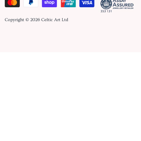
Copyright © 2026
Celtic Art Ltd