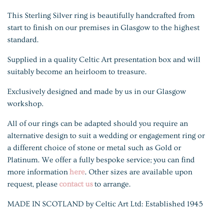
This Sterling Silver ring is beautifully handcrafted from
start to finish on our premises in Glasgow to the highest
standard.
Supplied in a quality Celtic Art presentation box and will
suitably become an heirloom to treasure.
Exclusively designed and made by us in our Glasgow
workshop.
All of our rings can be adapted should you require an
alternative design to suit a wedding or engagement ring or
a different choice of stone or metal such as Gold or
Platinum. We offer a fully bespoke service; you can find
more information
here
. Other sizes are available upon
request, please
contact us
to arrange.
MADE IN SCOTLAND by Celtic Art Ltd: Established 1945