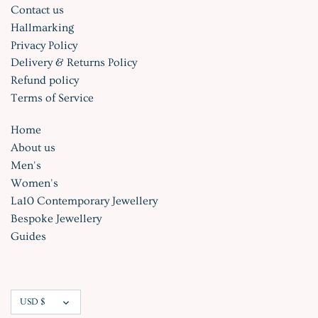
Contact us
Hallmarking
Privacy Policy
Delivery & Returns Policy
Refund policy
Terms of Service
Home
About us
Men's
Women's
La10 Contemporary Jewellery
Bespoke Jewellery
Guides
Currency
USD $