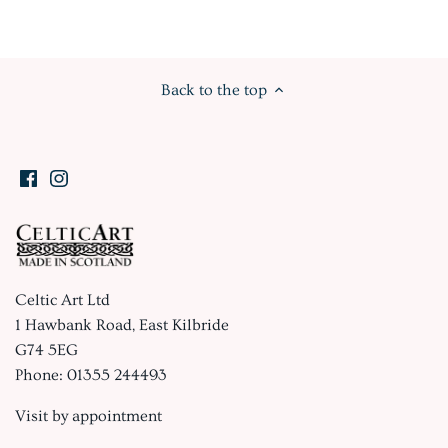
Back to the top
Celtic Art Ltd
1 Hawbank Road, East Kilbride
G74 5EG
Phone: 01355 244493
Visit by appointment