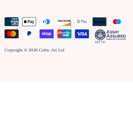
Copyright © 2026
Celtic Art Ltd