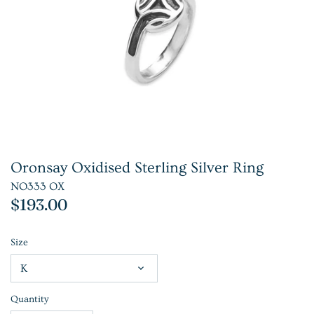
Oronsay Oxidised Sterling Silver Ring
NO333 OX
$193.00
Size
K
Quantity