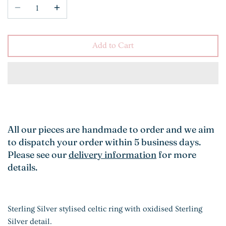
Add to Cart
All our pieces are handmade to order and we aim
to dispatch your order within 5 business days.
Please see our
delivery information
for more
details.
Sterling Silver stylised celtic ring with oxidised Sterling
Silver detail.