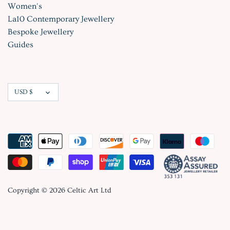
Women's
La10 Contemporary Jewellery
Bespoke Jewellery
Guides
Currency
USD $
Copyright © 2026
Celtic Art Ltd