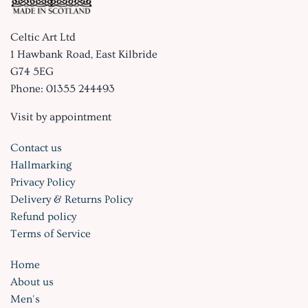
Celtic Art Ltd
1 Hawbank Road, East Kilbride
G74 5EG
Phone: 01355 244493
Visit by appointment
Contact us
Hallmarking
Privacy Policy
Delivery & Returns Policy
Refund policy
Terms of Service
Home
About us
Men's