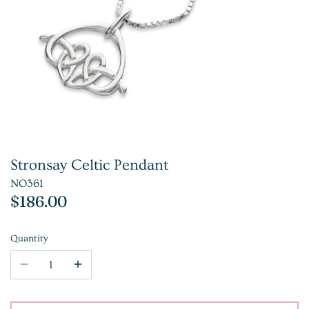
Stronsay Celtic Pendant
NO361
$186.00
Quantity