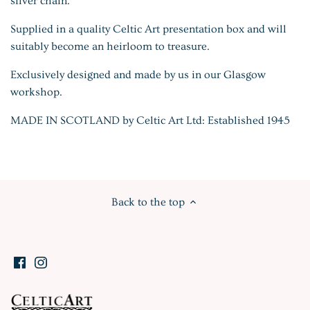
silver chain.
Supplied in a quality Celtic Art presentation box and will
suitably become an heirloom to treasure.
Exclusively designed and made by us in our Glasgow
workshop.
MADE IN SCOTLAND by Celtic Art Ltd: Established 1945
Back to the top