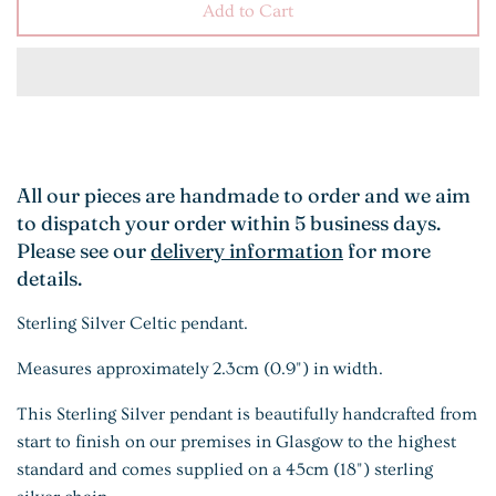
Add to Cart
All our pieces are handmade to order and we aim
to dispatch your order within 5 business days.
Please see our
delivery information
for more
details.
Sterling Silver Celtic pendant.
Measures approximately 2.3cm (0.9") in width.
This Sterling Silver pendant is beautifully handcrafted from
start to finish on our premises in Glasgow to the highest
standard and comes supplied on a 45cm (18") sterling