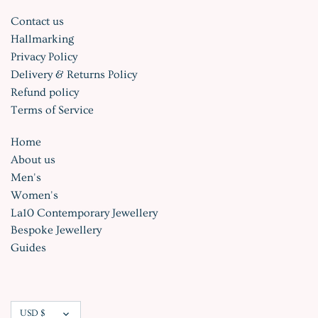
Contact us
Hallmarking
Privacy Policy
Delivery & Returns Policy
Refund policy
Terms of Service
Home
About us
Men's
Women's
La10 Contemporary Jewellery
Bespoke Jewellery
Guides
Currency
USD $