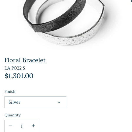
Floral Bracelet
LA P022 S
$1,301.00
Finish
Silver
Quantity