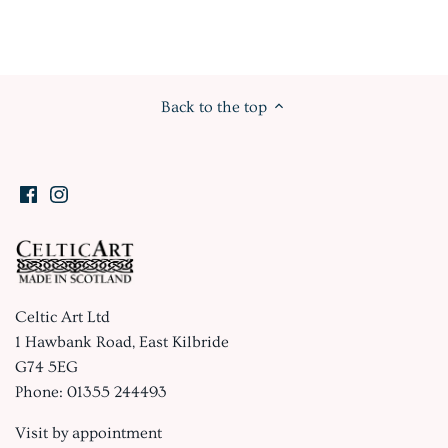
Back to the top
Celtic Art Ltd
1 Hawbank Road, East Kilbride
G74 5EG
Phone: 01355 244493
Visit by appointment