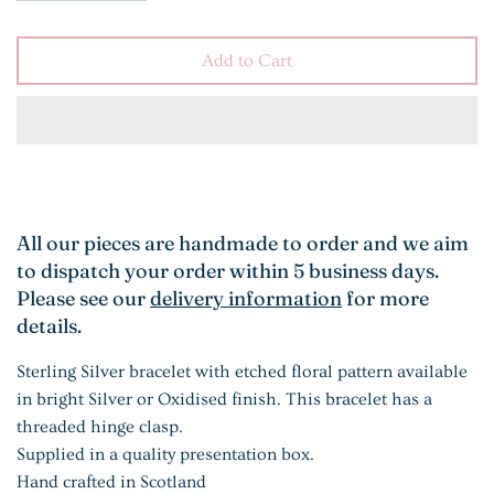
Add to Cart
All our pieces are handmade to order and we aim
to dispatch your order within 5 business days.
Please see our
delivery information
for more
details.
Sterling Silver bracelet with etched floral pattern available
in bright Silver or Oxidised finish. This bracelet has a
threaded hinge clasp.
Supplied in a quality presentation box.
Hand crafted in Scotland