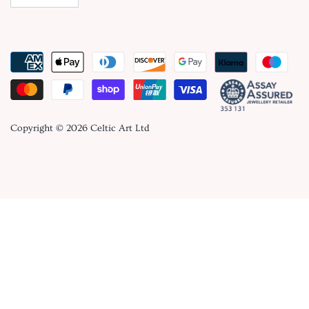
Copyright © 2026
Celtic Art Ltd