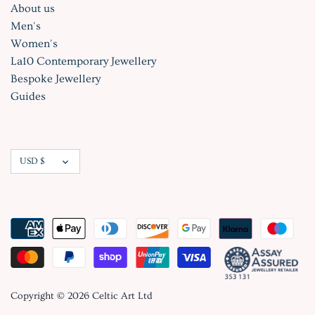
About us
Men's
Women's
La10 Contemporary Jewellery
Bespoke Jewellery
Guides
Currency
USD $
Copyright © 2026
Celtic Art Ltd