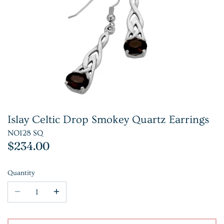
Islay Celtic Drop Smokey Quartz Earrings
NO128 SQ
$234.00
Quantity