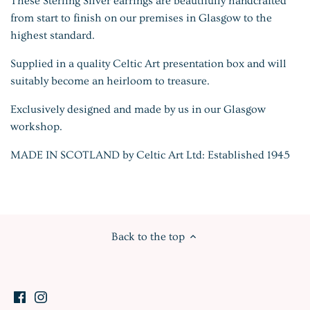
These Sterling Silver earrings are beautifully handcrafted
from start to finish on our premises in Glasgow to the
highest standard.
Supplied in a quality Celtic Art presentation box and will
suitably become an heirloom to treasure.
Exclusively designed and made by us in our Glasgow
workshop.
MADE IN SCOTLAND by Celtic Art Ltd: Established 1945
Back to the top