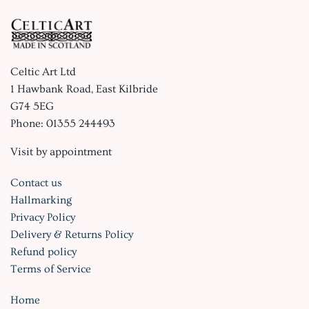
Celtic Art Ltd
1 Hawbank Road, East Kilbride
G74 5EG
Phone: 01355 244493
Visit by appointment
Contact us
Hallmarking
Privacy Policy
Delivery & Returns Policy
Refund policy
Terms of Service
Home