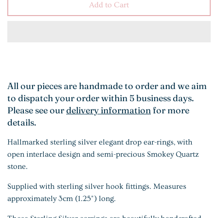
Add to Cart
All our pieces are handmade to order and we aim
to dispatch your order within 5 business days.
Please see our
delivery information
for more
details.
Hallmarked sterling silver elegant drop ear-rings, with
open interlace design and semi-precious Smokey Quartz
stone.
Supplied with sterling silver hook fittings. Measures
approximately 3cm (1.25") long.