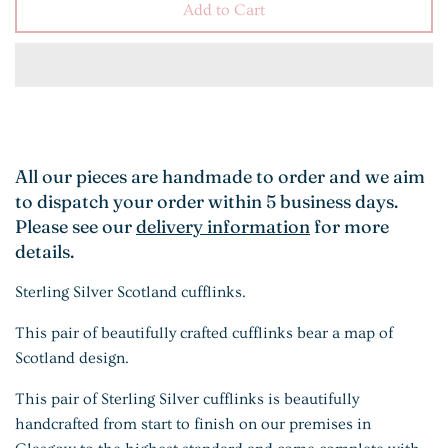
Add to Cart
All our pieces are handmade to order and we aim
to dispatch your order within 5 business days.
Please see our
delivery information
for more
details.
Sterling Silver Scotland cufflinks.
This pair of beautifully crafted cufflinks bear a map of
Scotland design.
This pair of Sterling Silver cufflinks is beautifully
handcrafted from start to finish on our premises in