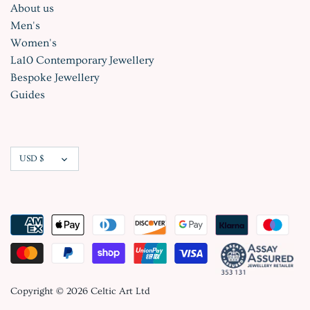
About us
Men's
Women's
La10 Contemporary Jewellery
Bespoke Jewellery
Guides
Currency
USD $
Copyright © 2026
Celtic Art Ltd