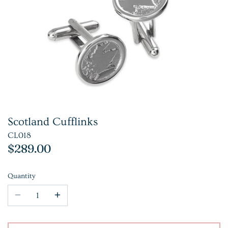
Scotland Cufflinks
CL018
$289.00
Quantity