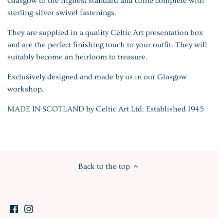
Glasgow to the highest standard and come complete with
sterling silver swivel fastenings.
They are supplied in a quality Celtic Art presentation box
and are the perfect finishing touch to your outfit. They will
suitably become an heirloom to treasure.
Exclusively designed and made by us in our Glasgow
workshop.
MADE IN SCOTLAND by Celtic Art Ltd: Established 1945
Back to the top