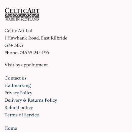
Celtic Art Ltd
1 Hawbank Road, East Kilbride
G74 5EG
Phone: 01355 244493
Visit by appointment
Contact us
Hallmarking
Privacy Policy
Delivery & Returns Policy
Refund policy
Terms of Service
Home